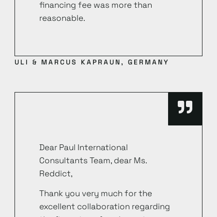
financing fee was more than
reasonable.
ULI & MARCUS KAPRAUN, GERMANY
Dear Paul International
Consultants Team, dear Ms.
Reddict,
Thank you very much for the
excellent collaboration regarding