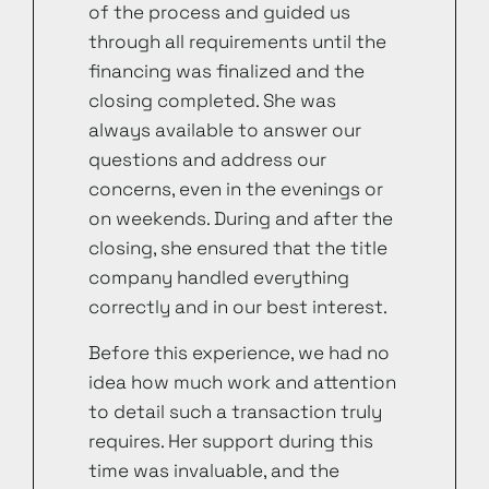
of the process and guided us
through all requirements until the
financing was finalized and the
closing completed. She was
always available to answer our
questions and address our
concerns, even in the evenings or
on weekends. During and after the
closing, she ensured that the title
company handled everything
correctly and in our best interest.
Before this experience, we had no
idea how much work and attention
to detail such a transaction truly
requires. Her support during this
time was invaluable, and the