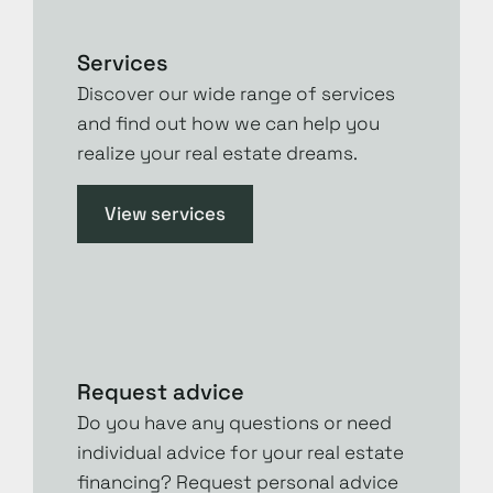
Services
Discover our wide range of services
and find out how we can help you
realize your real estate dreams.
View services
Request advice
Do you have any questions or need
individual advice for your real estate
financing? Request personal advice