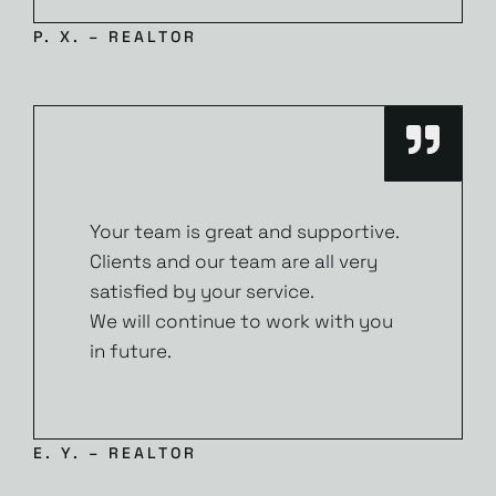
P. X. – REALTOR
Your team is great and supportive.
Clients and our team are all very
satisfied by your service.
We will continue to work with you
in future.
E. Y. – REALTOR