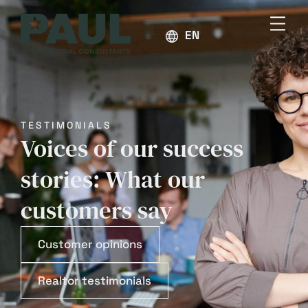
ENGLISH
TESTIMONIALS
Voices of our success
stories: What our
customers say
Customer opinions
Realtor testimonials