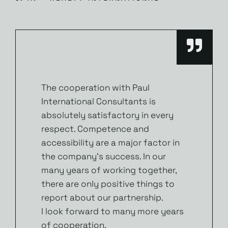
The cooperation with Paul
International Consultants is
absolutely satisfactory in every
respect. Competence and
accessibility are a major factor in
the company’s success. In our
many years of working together,
there are only positive things to
report about our partnership.
I look forward to many more years
of cooperation.