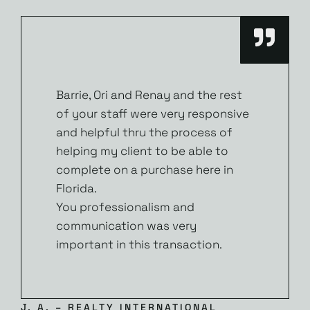
Barrie, Ori and Renay and the rest
of your staff were very responsive
and helpful thru the process of
helping my client to be able to
complete on a purchase here in
Florida.
You professionalism and
communication was very
important in this transaction.
J. A. – REALTY INTERNATIONAL