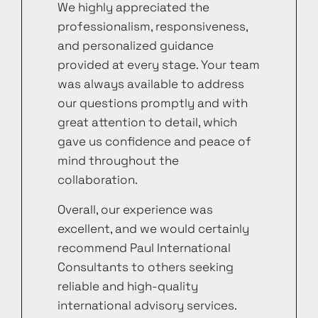
We highly appreciated the
professionalism, responsiveness,
and personalized guidance
provided at every stage. Your team
was always available to address
our questions promptly and with
great attention to detail, which
gave us confidence and peace of
mind throughout the
collaboration.
Overall, our experience was
excellent, and we would certainly
recommend Paul International
Consultants to others seeking
reliable and high-quality
international advisory services.