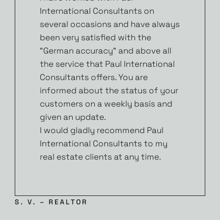
International Consultants on
several occasions and have always
been very satisfied with the
“German accuracy” and above all
the service that Paul International
Consultants offers. You are
informed about the status of your
customers on a weekly basis and
given an update.
I would gladly recommend Paul
International Consultants to my
real estate clients at any time.
S. V. – REALTOR