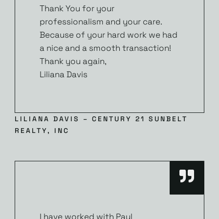
Thank You for your
professionalism and your care.
Because of your hard work we had
a nice and a smooth transaction!
Thank you again,
Liliana Davis
LILIANA DAVIS – CENTURY 21 SUNBELT
REALTY, INC
I have worked with Paul