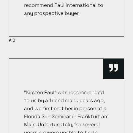
recommend Paul International to
any prospective buyer.
AO
“Kirsten Paul” was recommended
to us by a friend many years ago,
and we first met her in person at a
Florida Sun Seminar in Frankfurt am
Main. Unfortunately, for several
years we were unable to find a