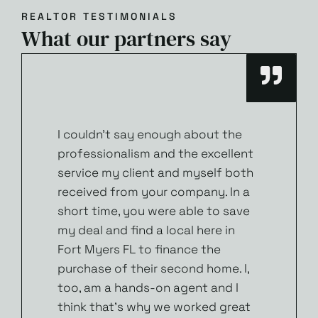
REALTOR TESTIMONIALS
What our partners say
I couldn’t say enough about the
professionalism and the excellent
service my client and myself both
received from your company. In a
short time, you were able to save
my deal and find a local here in
Fort Myers FL to finance the
purchase of their second home. I,
too, am a hands-on agent and I
think that’s why we worked great