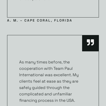
A. M. – CAPE CORAL, FLORIDA
As many times before, the
cooperation with Team Paul
International was excellent. My
clients feel at ease as they are
safely guided through the
complicated and unfamiliar
financing process in the USA.