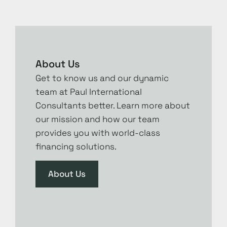
About Us
Get to know us and our dynamic
team at Paul International
Consultants better. Learn more about
our mission and how our team
provides you with world-class
financing solutions.
About Us