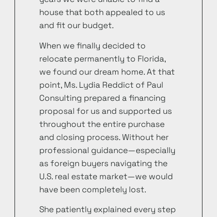
house that both appealed to us
and fit our budget.
When we finally decided to
relocate permanently to Florida,
we found our dream home. At that
point, Ms. Lydia Reddict of Paul
Consulting prepared a financing
proposal for us and supported us
throughout the entire purchase
and closing process. Without her
professional guidance—especially
as foreign buyers navigating the
U.S. real estate market—we would
have been completely lost.
She patiently explained every step