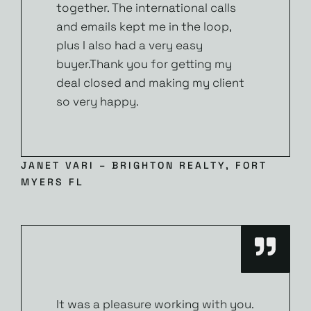
together. The international calls
and emails kept me in the loop,
plus I also had a very easy
buyer.Thank you for getting my
deal closed and making my client
so very happy.
JANET VARI – BRIGHTON REALTY, FORT
MYERS FL
It was a pleasure working with you.