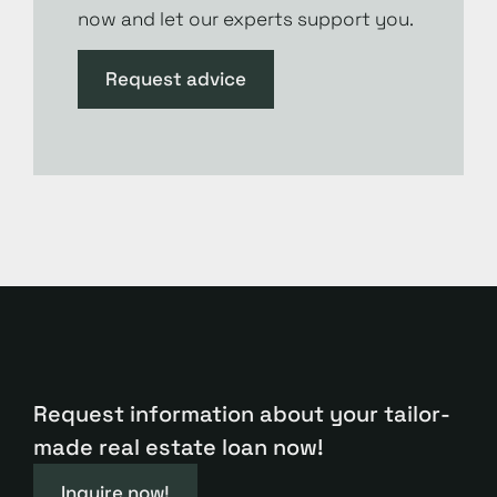
now and let our experts support you.
Request advice
Request information about your tailor-
made real estate loan now!
Inquire now!