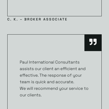
C. K. – BROKER ASSOCIATE
Paul International Consultants
assists our client an efficient and
effective. The response of your
team is quick and accurate.
We will recommend your service to
our clients.