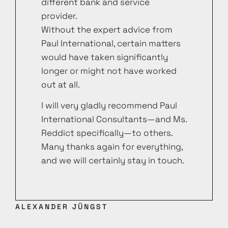
different bank and service
provider.
Without the expert advice from
Paul International, certain matters
would have taken significantly
longer or might not have worked
out at all.
I will very gladly recommend Paul
International Consultants—and Ms.
Reddict specifically—to others.
Many thanks again for everything,
and we will certainly stay in touch.
ALEXANDER JÜNGST