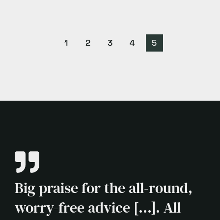
1
2
3
4
5
Big praise for the all-round,
worry-free advice [...]. All