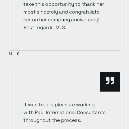
take this opportunity to thank her
most sincerely and congratulate
her on her company anniversary!
Best regards, M. S.
M. S.
It was truly a pleasure working
with Paul International Consultants
throughout the process.