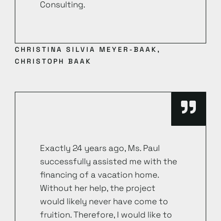
Consulting.
CHRISTINA SILVIA MEYER-BAAK,
CHRISTOPH BAAK
Exactly 24 years ago, Ms. Paul
successfully assisted me with the
financing of a vacation home.
Without her help, the project
would likely never have come to
fruition. Therefore, I would like to