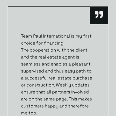
Team Paul International is my first
choice for financing.
The cooperation with the client
and the real estate agent is
seamless and enables a pleasant,
supervised and thus easy path to
a successful real estate purchase
or construction. Weekly updates
ensure that all partners involved
are on the same page. This makes
customers happy and therefore
me too.