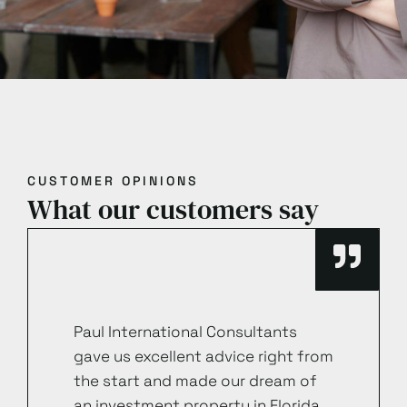
CUSTOMER OPINIONS
What our customers say
Paul International Consultants
gave us excellent advice right from
the start and made our dream of
an investment property in Florida