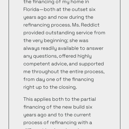
the financing of my home in
Florida—both at the outset six
years ago and now during the
refinancing process. Ms. Reddict
provided outstanding service from
the very beginning; she was
always readily available to answer
any questions, offered highly
competent advice, and supported
me throughout the entire process,
from day one of the financing
right up to the closing.
This applies both to the partial
financing of the new build six
years ago and to the current
process of refinancing with a