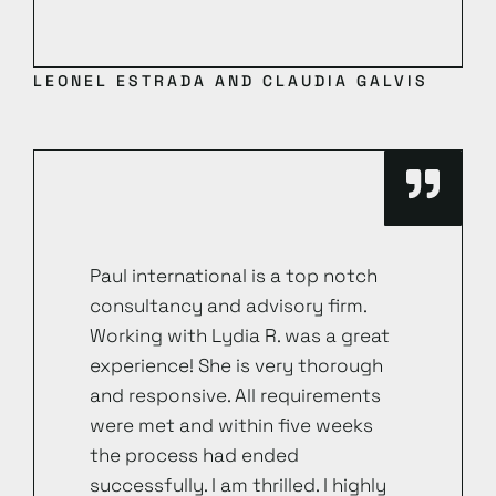
LEONEL ESTRADA AND CLAUDIA GALVIS
Paul international is a top notch
consultancy and advisory firm.
Working with Lydia R. was a great
experience! She is very thorough
and responsive. All requirements
were met and within five weeks
the process had ended
successfully. I am thrilled. I highly