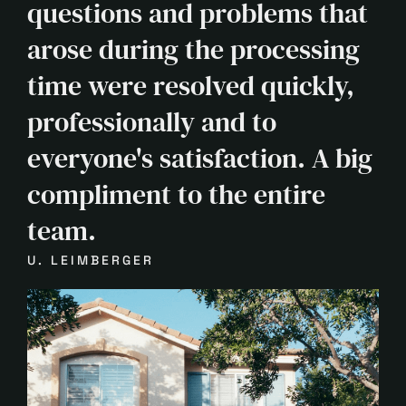
questions and problems that
arose during the processing
time were resolved quickly,
professionally and to
everyone's satisfaction. A big
compliment to the entire
team.
U. LEIMBERGER