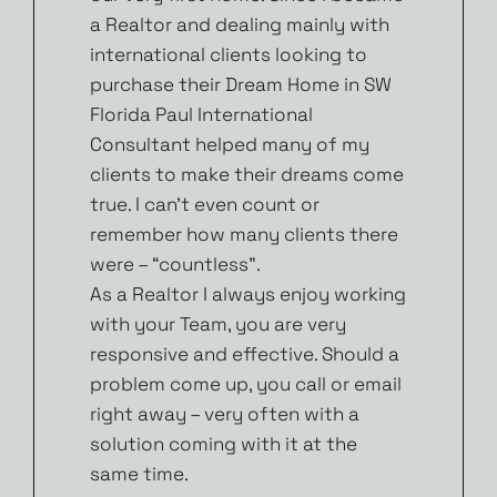
a Realtor and dealing mainly with
international clients looking to
purchase their Dream Home in SW
Florida Paul International
Consultant helped many of my
clients to make their dreams come
true. I can’t even count or
remember how many clients there
were – “countless”.
As a Realtor I always enjoy working
with your Team, you are very
responsive and effective. Should a
problem come up, you call or email
right away – very often with a
solution coming with it at the
same time.