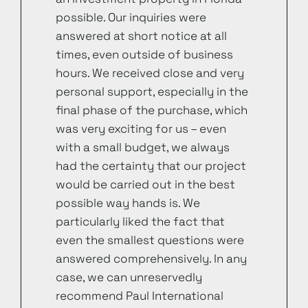
possible. Our inquiries were
answered at short notice at all
times, even outside of business
hours. We received close and very
personal support, especially in the
final phase of the purchase, which
was very exciting for us – even
with a small budget, we always
had the certainty that our project
would be carried out in the best
possible way hands is. We
particularly liked the fact that
even the smallest questions were
answered comprehensively. In any
case, we can unreservedly
recommend Paul International