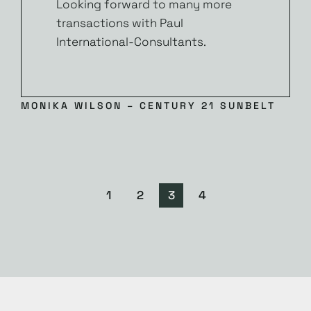
Looking forward to many more
transactions with Paul
International-Consultants.
MONIKA WILSON – CENTURY 21 SUNBELT
1
2
3
4