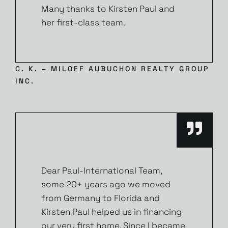
Many thanks to Kirsten Paul and
her first-class team.
C. K. – MILOFF AUBUCHON REALTY GROUP
INC.
Dear Paul-International Team,
some 20+ years ago we moved
from Germany to Florida and
Kirsten Paul helped us in financing
our very first home. Since I became