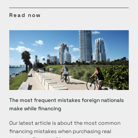
Read now
The most frequent mistakes foreign nationals
make while financing
Our latest article is about the most common
financing mistakes when purchasing real