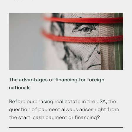
The advantages of financing for foreign
nationals
Before purchasing real estate in the USA, the
question of payment always arises right from
the start: cash payment or financing?