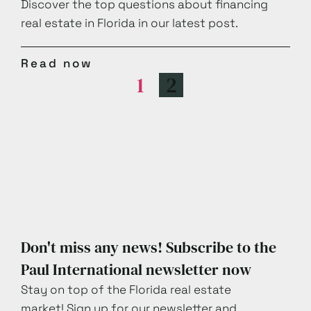
Discover the top questions about financing
real estate in Florida in our latest post.
Read now
1
2
Don't miss any news! Subscribe to the
Paul International newsletter now
Stay on top of the Florida real estate
market! Sign up for our newsletter and