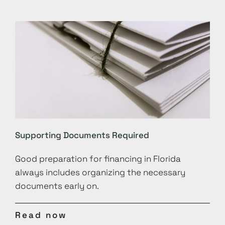
Supporting Documents Required
Good preparation for financing in Florida
always includes organizing the necessary
documents early on.
Read now