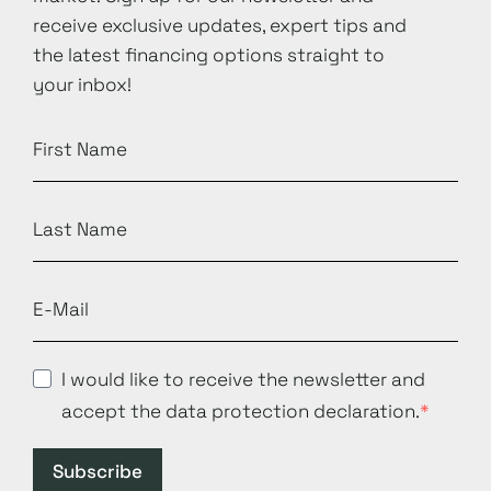
receive exclusive updates, expert tips and
the latest financing options straight to
your inbox!
I would like to receive the newsletter and
accept the data protection declaration.
Subscribe