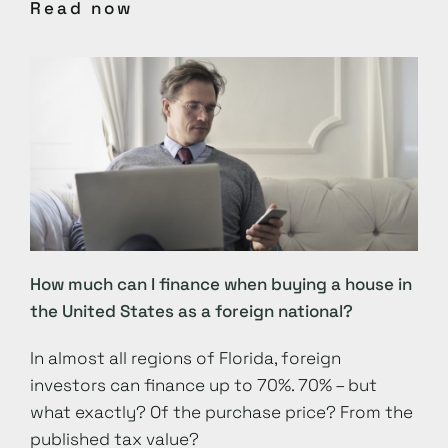
Read now
How much can I finance when buying a house in
the United States as a foreign national?
In almost all regions of Florida, foreign
investors can finance up to 70%. 70% – but
what exactly? Of the purchase price? From the
published tax value?