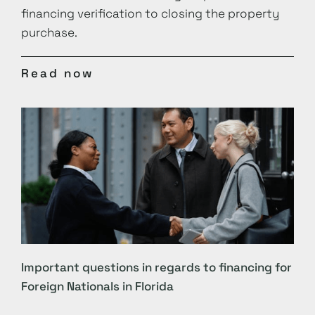
financing verification to closing the property
purchase.
Read now
Important questions in regards to financing for
Foreign Nationals in Florida