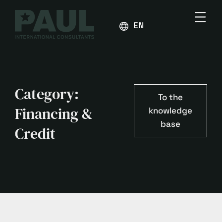
ENGLISH
Category:
To the
Financing &
knowledge
base
Credit