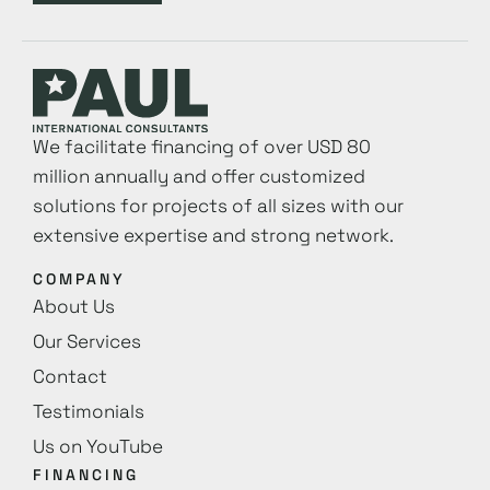
We facilitate financing of over USD 80
million annually and offer customized
solutions for projects of all sizes with our
extensive expertise and strong network.
COMPANY
About Us
Our Services
Contact
Testimonials
Us on YouTube
FINANCING