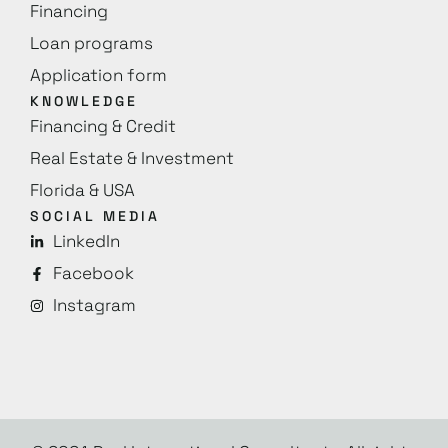
Financing
Loan programs
Application form
KNOWLEDGE
Financing & Credit
Real Estate & Investment
Florida & USA
SOCIAL MEDIA
LinkedIn
Facebook
Instagram