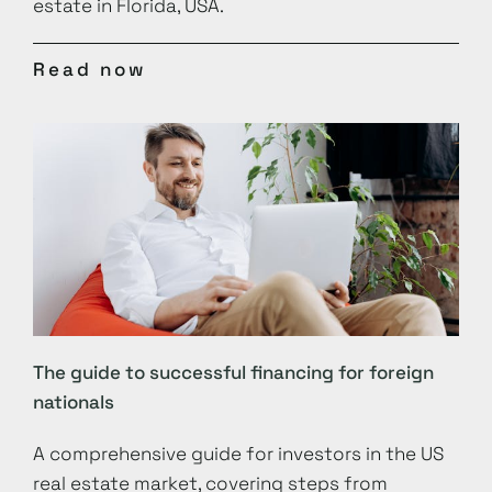
estate in Florida, USA.
Read now
The guide to successful financing for foreign
nationals
A comprehensive guide for investors in the US
real estate market, covering steps from