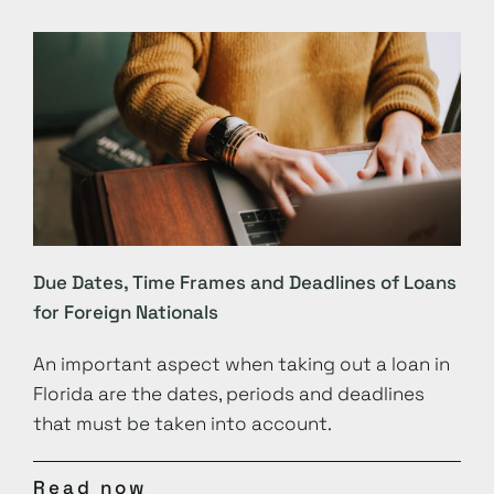
Due Dates, Time Frames and Deadlines of Loans
for Foreign Nationals
An important aspect when taking out a loan in
Florida are the dates, periods and deadlines
that must be taken into account.
Read now