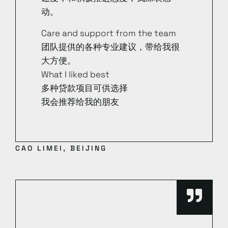
动。
Care and support from the team
团队提供的各种专业建议，带给我很
大方便。
What I liked best
多种贷款项目可供选择
我会推荐给我的朋友
CAO LIMEI, BEIJING