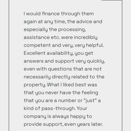
I would finance through them
again at any time, the advice and
especially the processing,
assistance etc. were incredibly
competent and very, very helpful.
Excellent availability, you get
answers and support very quickly,
even with questions that are not
necessarily directly related to the
property. What I liked best was
that you never have the feeling
that you are a number or “just” a
kind of pass-through. Your
company is always happy to
provide support, even years later.