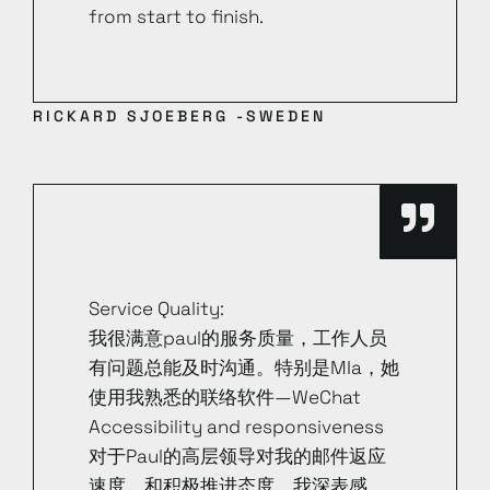
from start to finish.
RICKARD SJOEBERG -SWEDEN
Service Quality:
我很满意paul的服务质量，工作人员
有问题总能及时沟通。特别是MIa，她
使用我熟悉的联络软件—WeChat
Accessibility and responsiveness
对于Paul的高层领导对我的邮件返应
速度，和积极推进态度，我深表感