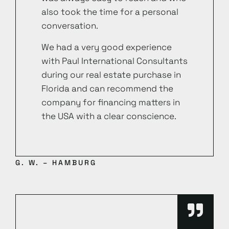
also took the time for a personal
conversation.
We had a very good experience
with Paul International Consultants
during our real estate purchase in
Florida and can recommend the
company for financing matters in
the USA with a clear conscience.
G. W. – HAMBURG