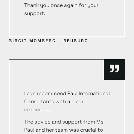
Thank you once again for your
support.
BIRGIT MOMBERG – NEUBURG
I can recommend Paul International
Consultants with a clear
conscience.
The advice and support from Ms.
Paul and her team was crucial to