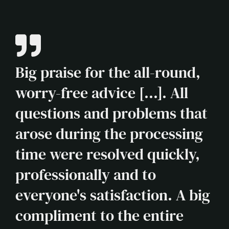
Big praise for the all-round,
worry-free advice [...]. All
questions and problems that
arose during the processing
time were resolved quickly,
professionally and to
everyone's satisfaction. A big
compliment to the entire