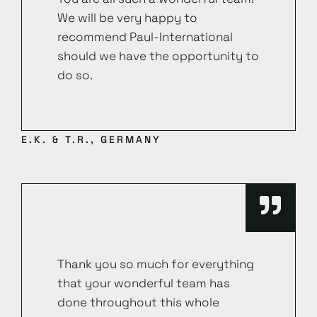
We will be very happy to
recommend Paul-International
should we have the opportunity to
do so.
E.K. & T.R., GERMANY
Thank you so much for everything
that your wonderful team has
done throughout this whole