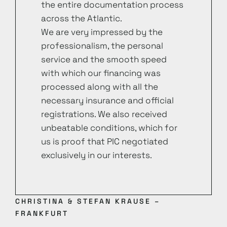
the entire documentation process
across the Atlantic.
We are very impressed by the
professionalism, the personal
service and the smooth speed
with which our financing was
processed along with all the
necessary insurance and official
registrations. We also received
unbeatable conditions, which for
us is proof that PIC negotiated
exclusively in our interests.
CHRISTINA & STEFAN KRAUSE –
FRANKFURT