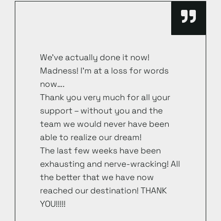
We’ve actually done it now!
Madness! I’m at a loss for words
now….
Thank you very much for all your
support – without you and the
team we would never have been
able to realize our dream!
The last few weeks have been
exhausting and nerve-wracking! All
the better that we have now
reached our destination! THANK
YOU!!!!!