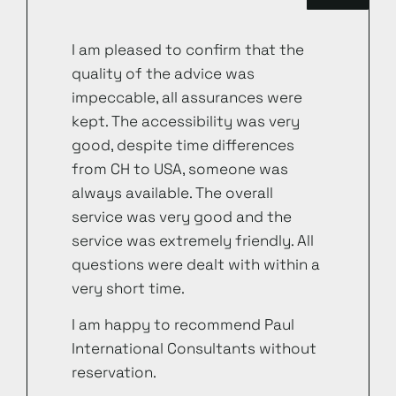
I am pleased to confirm that the
quality of the advice was
impeccable, all assurances were
kept. The accessibility was very
good, despite time differences
from CH to USA, someone was
always available. The overall
service was very good and the
service was extremely friendly. All
questions were dealt with within a
very short time.
I am happy to recommend Paul
International Consultants without
reservation.