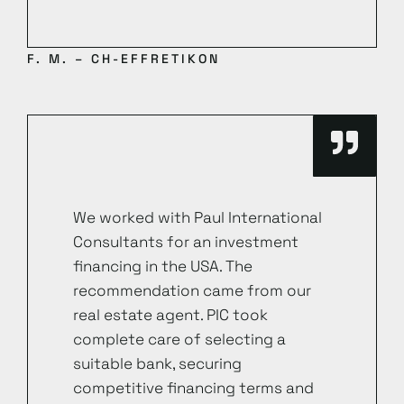
F. M. – CH-EFFRETIKON
We worked with Paul International
Consultants for an investment
financing in the USA. The
recommendation came from our
real estate agent. PIC took
complete care of selecting a
suitable bank, securing
competitive financing terms and