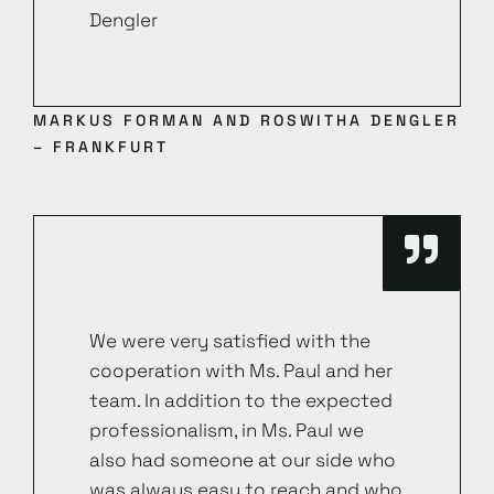
Dengler
MARKUS FORMAN AND ROSWITHA DENGLER
– FRANKFURT
We were very satisfied with the
cooperation with Ms. Paul and her
team. In addition to the expected
professionalism, in Ms. Paul we
also had someone at our side who
was always easy to reach and who