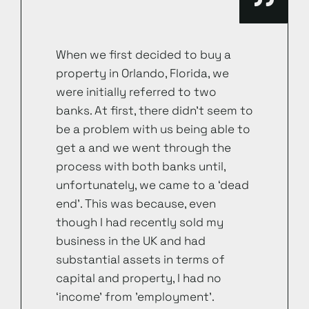
When we first decided to buy a
property in Orlando, Florida, we
were initially referred to two
banks. At first, there didn’t seem to
be a problem with us being able to
get a and we went through the
process with both banks until,
unfortunately, we came to a ‘dead
end’. This was because, even
though I had recently sold my
business in the UK and had
substantial assets in terms of
capital and property, I had no
‘income’ from ’employment’.