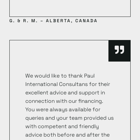
G. & R. M. – ALBERTA, CANADA
We would like to thank Paul
International Consultans for their
excellent advice and support in
connection with our financing.
You were always available for
queries and your team provided us
with competent and friendly
advice both before and after the