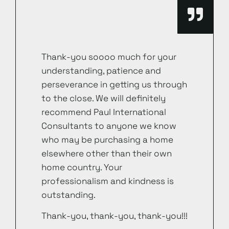
Thank-you soooo much for your
understanding, patience and
perseverance in getting us through
to the close. We will definitely
recommend Paul International
Consultants to anyone we know
who may be purchasing a home
elsewhere other than their own
home country. Your
professionalism and kindness is
outstanding.
Thank-you, thank-you, thank-you!!!