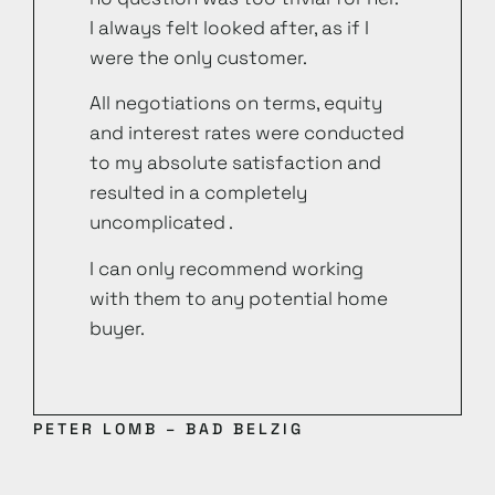
I always felt looked after, as if I
were the only customer.
All negotiations on terms, equity
and interest rates were conducted
to my absolute satisfaction and
resulted in a completely
uncomplicated .
I can only recommend working
with them to any potential home
buyer.
PETER LOMB – BAD BELZIG