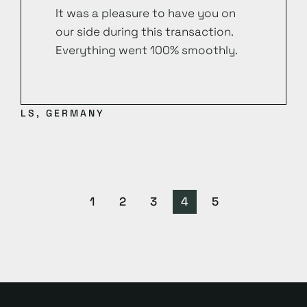
It was a pleasure to have you on
our side during this transaction.
Everything went 100% smoothly.
LS, GERMANY
1
2
3
4
5