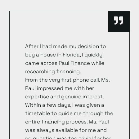
After I had made my decision to
buy a house in Florida, I quickly
came across Paul Finance while
researching financing.
From the very first phone call, Ms.
Paul impressed me with her
expertise and genuine interest.
Within a few days, I was given a
timetable to guide me through the
entire financing process. Ms. Paul
was always available for me and
no question was too trivial for her.