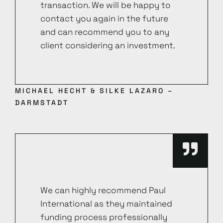
transaction. We will be happy to
contact you again in the future
and can recommend you to any
client considering an investment.
MICHAEL HECHT & SILKE LAZARO –
DARMSTADT
We can highly recommend Paul
International as they maintained
funding process professionally