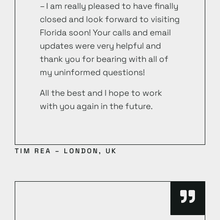
– I am really pleased to have finally
closed and look forward to visiting
Florida soon! Your calls and email
updates were very helpful and
thank you for bearing with all of
my uninformed questions!
All the best and I hope to work
with you again in the future.
TIM REA – LONDON, UK