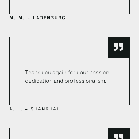
M. M. – LADENBURG
Thank you again for your passion,
dedication and professionalism.
A. L. – SHANGHAI