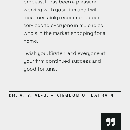
process. It has been a pleasure
working with your firm and I will
most certainly recommend your
services to everyone in my circles
who’s in the market shopping for a
home.
I wish you, Kirsten, and everyone at
your firm continued success and
good fortune.
DR. A. Y. AL-S. – KINGDOM OF BAHRAIN