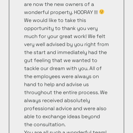
are now the new owners of a
wonderful property. HOORAY !!!
We would like to take this
opportunity to thank you very
much for your great work! We felt
very well advised by you right from
the start and immediately had the
gut feeling that we wanted to
tackle our dream with you. All of
the employees were always on
hand to help and advise us
throughout the entire process. We
always received absolutely
professional advice and were also
able to exchange ideas beyond
the consultation.
You are all such a wonderful team!