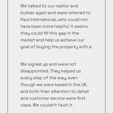
We talked to our realtor and
builder again and were referred to
Paul International, who could not
have been more helpful. It seems
they could fill this gap in the
market and help us achieve our
goal of buying the property with a
.
We signed up and were not
disappointed. They helped us
every step of the way, even
though we were based in the UK,
and both their attention to detail
and customer service were first
class. We couldn’t fault it.