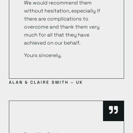
We would recommend them
without hesitation, especially if
there are complications to
overcome and thank them very
much for all that they have
achieved on our behalf.
Yours sincerely,
ALAN & CLAIRE SMITH – UK