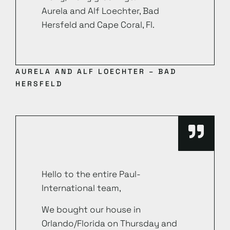
Aurela and Alf Loechter, Bad
Hersfeld and Cape Coral, Fl.
AURELA AND ALF LOECHTER – BAD
HERSFELD
Hello to the entire Paul-
International team,
We bought our house in
Orlando/Florida on Thursday and