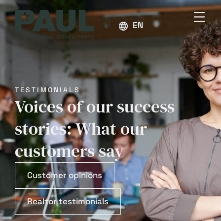
ENGLISH
TESTIMONIALS
Voices of our success
stories: What our
customers say
Customer opinions
Realtor testimonials