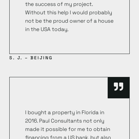
the success of my project.
Without this help I would probably
not be the proud owner of a house
in the USA today.
S. J. – BEIJING
I bought a property in Florida in
2016. Paul Consultants not only
made it possible for me to obtain
financing from a US bank, but also