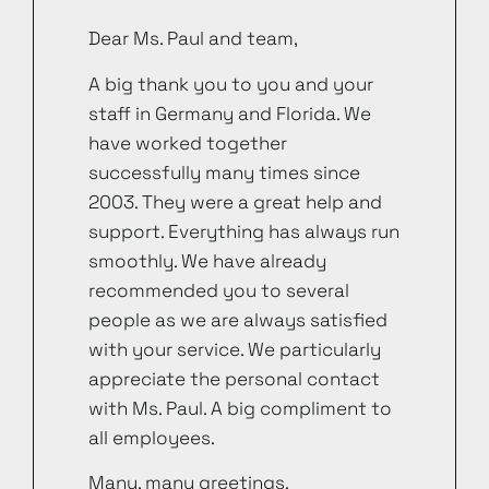
Dear Ms. Paul and team,
A big thank you to you and your
staff in Germany and Florida. We
have worked together
successfully many times since
2003. They were a great help and
support. Everything has always run
smoothly. We have already
recommended you to several
people as we are always satisfied
with your service. We particularly
appreciate the personal contact
with Ms. Paul. A big compliment to
all employees.
Many, many greetings.