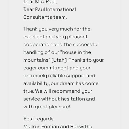
Dear Mrs. Paul,
Dear Paul International
Consultants team,
Thank you very much for the
excellent and very pleasant
cooperation and the successful
handling of our “house in the
mountains” (Utah)! Thanks to your
eager commitment and your
extremely reliable support and
availability, our dream has come
true. We will recommend your
service without hesitation and
with great pleasure!
Best regards
Markus Forman and Roswitha