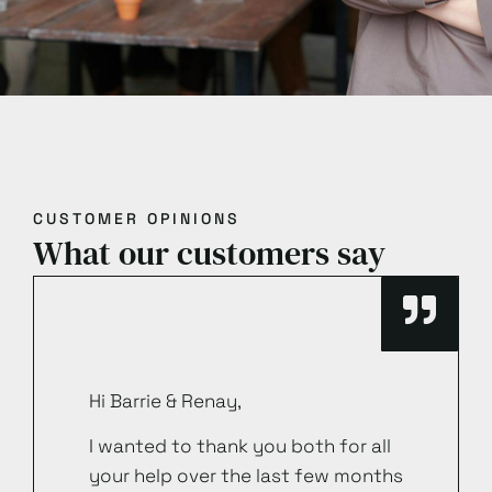
CUSTOMER OPINIONS
What our customers say
Hi Barrie & Renay,
I wanted to thank you both for all
your help over the last few months