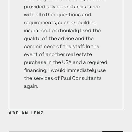
provided advice and assistance
with all other questions and
requirements, such as building
insurance. I particularly liked the
quality of the advice and the
commitment of the staff. In the
event of another real estate
purchase in the USA and a required
financing, I would immediately use
the services of Paul Consultants
again.
ADRIAN LENZ