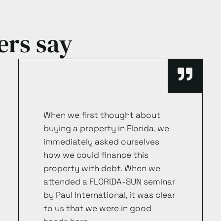
ers say
When we first thought about
buying a property in Florida, we
immediately asked ourselves
how we could finance this
property with debt. When we
attended a FLORIDA-SUN seminar
by Paul International, it was clear
to us that we were in good