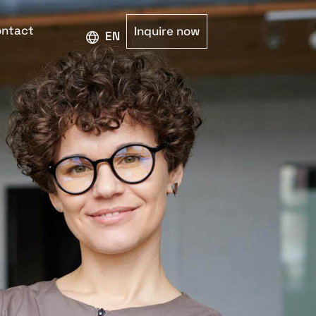
ntact
Inquire now
ENGLISH