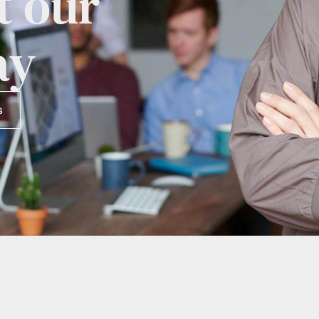
t our
ay
s