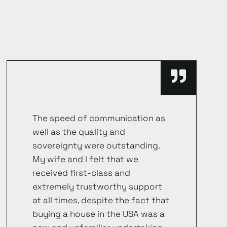
The speed of communication as
well as the quality and
sovereignty were outstanding.
My wife and I felt that we
received first-class and
extremely trustworthy support
at all times, despite the fact that
buying a house in the USA was a