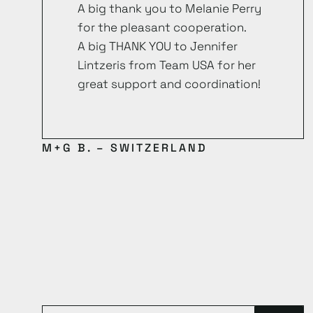
A big thank you to Melanie Perry
for the pleasant cooperation.
A big THANK YOU to Jennifer
Lintzeris from Team USA for her
great support and coordination!
M+G B. – SWITZERLAND