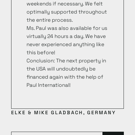
weekends if necessary. We felt
optimally supported throughout
the entire process.
Ms. Paul was also available for us
virtually 24 hours a day. We have
never experienced anything like
this before!
Conclusion: The next property in
the USA will undoubtedly be
financed again with the help of
Paul International!
ELKE & MIKE GLADBACH, GERMANY