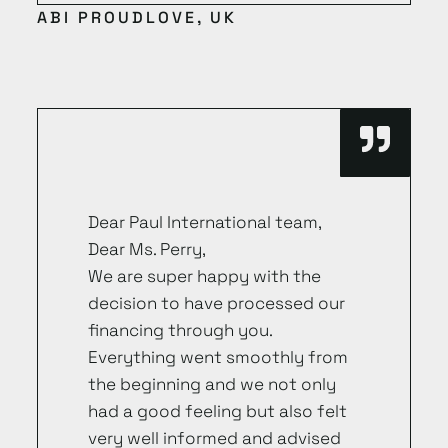
ABI PROUDLOVE, UK
Dear Paul International team,
Dear Ms. Perry,
We are super happy with the
decision to have processed our
financing through you.
Everything went smoothly from
the beginning and we not only
had a good feeling but also felt
very well informed and advised