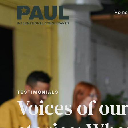
Home
TESTIMONIALS
Voices of ou