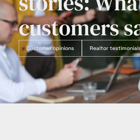
stories: Wha
customers s
Customer opinions
Realtor testimonial