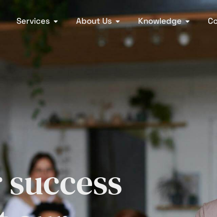
Services
About Us
Knowledge
Co
r success