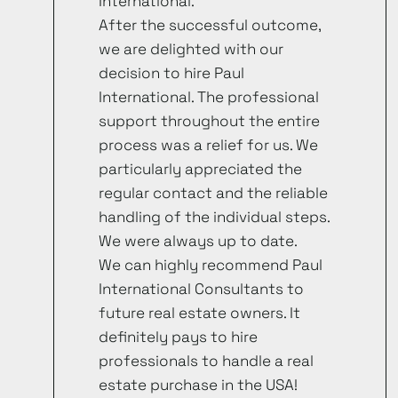
International.
After the successful outcome,
we are delighted with our
decision to hire Paul
International. The professional
support throughout the entire
process was a relief for us. We
particularly appreciated the
regular contact and the reliable
handling of the individual steps.
We were always up to date.
We can highly recommend Paul
International Consultants to
future real estate owners. It
definitely pays to hire
professionals to handle a real
estate purchase in the USA!