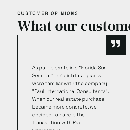
CUSTOMER OPINIONS
What our custom
As participants in a “Florida Sun
Seminar” in Zurich last year, we
were familiar with the company
“Paul International Consultants”.
When our real estate purchase
became more concrete, we
decided to handle the
transaction with Paul