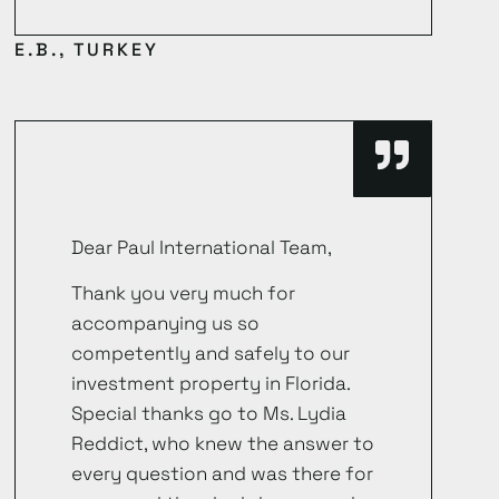
E.B., TURKEY
Dear Paul International Team,
Thank you very much for
accompanying us so
competently and safely to our
investment property in Florida.
Special thanks go to Ms. Lydia
Reddict, who knew the answer to
every question and was there for