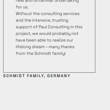
new and unfamiliar undertaking
for us.
Without the consulting services
and the intensive, trusting
support of Paul Consulting in this
project, we would probably not
have been able to realize our
lifelong dream – many thanks
from the Schmidt family!
SCHMIDT FAMILY, GERMANY