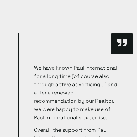
We have known Paul International
for a long time (of course also
through active advertising …) and
after a renewed
recommendation by our Realtor,
we were happy to make use of
Paul International’s expertise.
Overall, the support from Paul