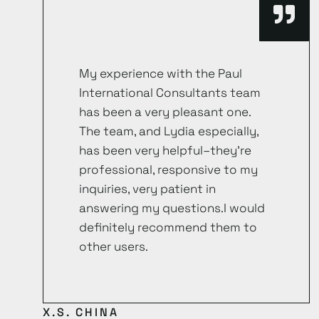
My experience with the Paul
International Consultants team
has been a very pleasant one.
The team, and Lydia especially,
has been very helpful–they’re
professional, responsive to my
inquiries, very patient in
answering my questions.I would
definitely recommend them to
other users.
X.S. CHINA