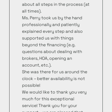
about all steps in the process (at
all times).
Ms. Perry took us by the hand
professionally and patiently
explained every step and also
supported us with things
beyond the financing (e.g.
questions about dealing with
brokers, HOA, opening an
account, etc.).
She was there for us around the
clock – better availability is not
possible!
We would like to thank you very
much for this exceptional
service! Thank you for your