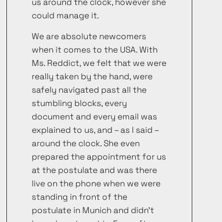
us around the clock, however she
could manage it.
We are absolute newcomers
when it comes to the USA. With
Ms. Reddict, we felt that we were
really taken by the hand, were
safely navigated past all the
stumbling blocks, every
document and every email was
explained to us, and – as I said –
around the clock. She even
prepared the appointment for us
at the postulate and was there
live on the phone when we were
standing in front of the
postulate in Munich and didn’t