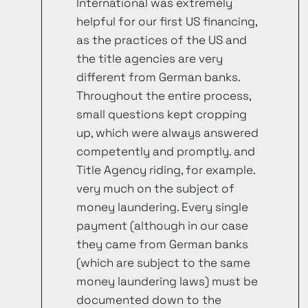
International was extremely
helpful for our first US financing,
as the practices of the US and
the title agencies are very
different from German banks.
Throughout the entire process,
small questions kept cropping
up, which were always answered
competently and promptly. and
Title Agency riding, for example.
very much on the subject of
money laundering. Every single
payment (although in our case
they came from German banks
(which are subject to the same
money laundering laws) must be
documented down to the