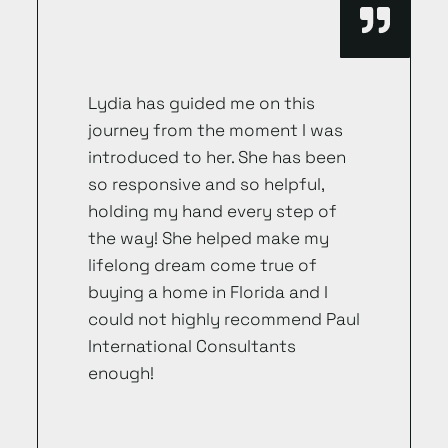
Lydia has guided me on this
journey from the moment I was
introduced to her. She has been
so responsive and so helpful,
holding my hand every step of
the way! She helped make my
lifelong dream come true of
buying a home in Florida and I
could not highly recommend Paul
International Consultants
enough!