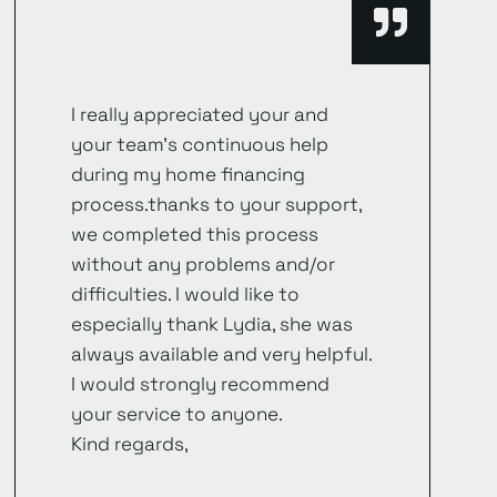
I really appreciated your and
your team’s continuous help
during my home financing
process.thanks to your support,
we completed this process
without any problems and/or
difficulties. I would like to
especially thank Lydia, she was
always available and very helpful.
I would strongly recommend
your service to anyone.
Kind regards,