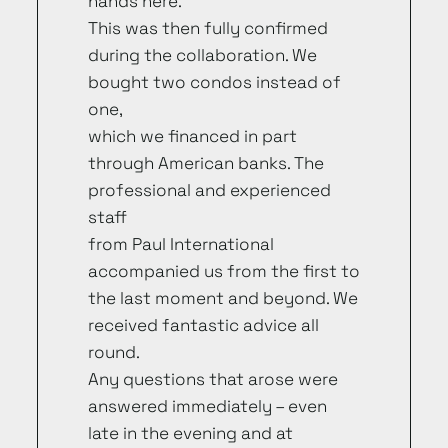
hands here.
This was then fully confirmed
during the collaboration. We
bought two condos instead of
one,
which we financed in part
through American banks. The
professional and experienced
staff
from Paul International
accompanied us from the first to
the last moment and beyond. We
received fantastic advice all
round.
Any questions that arose were
answered immediately – even
late in the evening and at