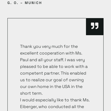
G. O. – MUNICH
Thank you very much for the
excellent cooperation with Ms.
Paul and all your staff. I was very
pleased to be able to work with a
competent partner. This enabled
us to realize our goal of owning
our own home in the USA in the
short term.
I would especially like to thank Ms.
Eiberger, who conducted all the