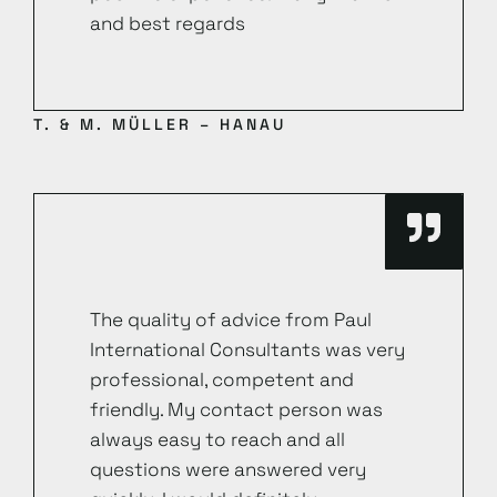
and best regards
T. & M. MÜLLER – HANAU
The quality of advice from Paul
International Consultants was very
professional, competent and
friendly. My contact person was
always easy to reach and all
questions were answered very