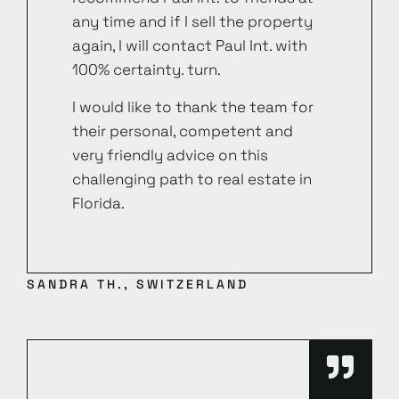
any time and if I sell the property
again, I will contact Paul Int. with
100% certainty. turn.
I would like to thank the team for
their personal, competent and
very friendly advice on this
challenging path to real estate in
Florida.
SANDRA TH., SWITZERLAND