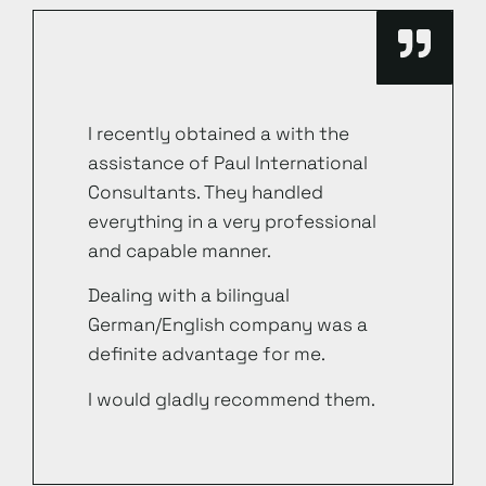
I recently obtained a with the
assistance of Paul International
Consultants. They handled
everything in a very professional
and capable manner.
Dealing with a bilingual
German/English company was a
definite advantage for me.
I would gladly recommend them.