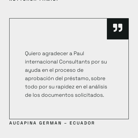
Quiero agradecer a Paul
internacional Consultants por su
ayuda en el proceso de
aprobación del préstamo, sobre
todo por su rapidez en el análisis
de los documentos solicitados.
AUCAPINA GERMAN – ECUADOR