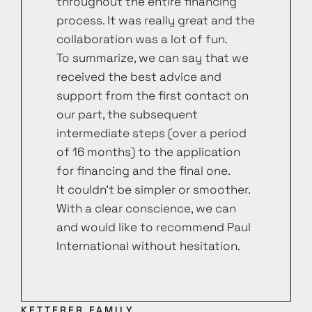
throughout the entire financing
process. It was really great and the
collaboration was a lot of fun.
To summarize, we can say that we
received the best advice and
support from the first contact on
our part, the subsequent
intermediate steps (over a period
of 16 months) to the application
for financing and the final one.
It couldn’t be simpler or smoother.
With a clear conscience, we can
and would like to recommend Paul
International without hesitation.
KETTERER FAMILY