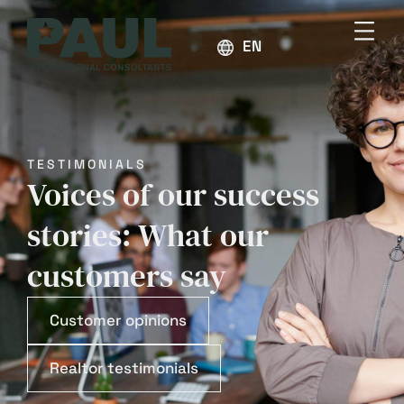
ENGLISH
TESTIMONIALS
Voices of our success
stories: What our
customers say
Customer opinions
Realtor testimonials