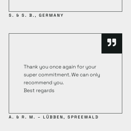
S. & S. B., GERMANY
Thank you once again for your
super commitment. We can only
recommend you.
Best regards
A. & R. M. – LÜBBEN, SPREEWALD