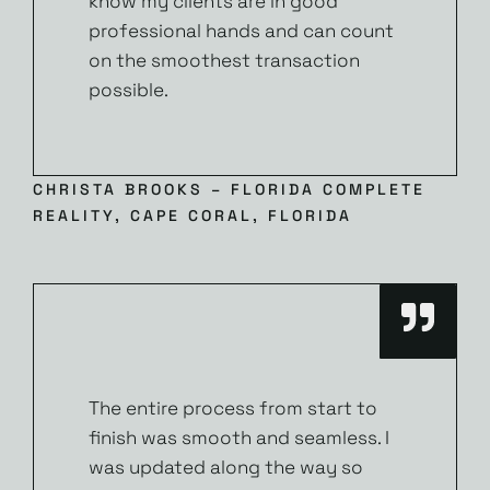
know my clients are in good
professional hands and can count
on the smoothest transaction
possible.
CHRISTA BROOKS – FLORIDA COMPLETE
REALITY, CAPE CORAL, FLORIDA
The entire process from start to
finish was smooth and seamless. I
was updated along the way so