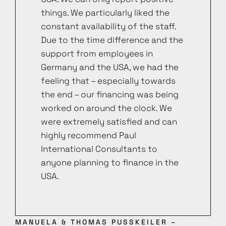
things. We particularly liked the
constant availability of the staff.
Due to the time difference and the
support from employees in
Germany and the USA, we had the
feeling that – especially towards
the end – our financing was being
worked on around the clock. We
were extremely satisfied and can
highly recommend Paul
International Consultants to
anyone planning to finance in the
USA.
MANUELA & THOMAS PUSSKEILER –