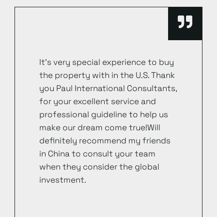
It’s very special experience to buy
the property with in the U.S. Thank
you Paul International Consultants,
for your excellent service and
professional guideline to help us
make our dream come true!Will
definitely recommend my friends
in China to consult your team
when they consider the global
investment.