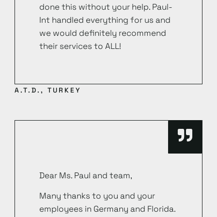
done this without your help. Paul-
Int handled everything for us and
we would definitely recommend
their services to ALL!
A.T.D., TURKEY
Dear Ms. Paul and team,
Many thanks to you and your
employees in Germany and Florida.