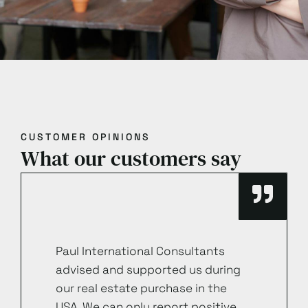
CUSTOMER OPINIONS
What our customers say
Paul International Consultants
advised and supported us during
our real estate purchase in the
USA. We can only report positive