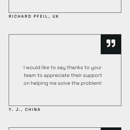
RICHARD PFEIL, UK
I would like to say thanks to your
team to appreciate their support
on helping me solve the problem!
Y. J., CHINA