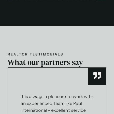
REALTOR TESTIMONIALS
What our partners say
It is always a pleasure to work with
an experienced team like Paul
International – excellent service