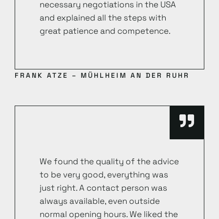
necessary negotiations in the USA
and explained all the steps with
great patience and competence.
FRANK ATZE – MÜHLHEIM AN DER RUHR
We found the quality of the advice
to be very good, everything was
just right. A contact person was
always available, even outside
normal opening hours. We liked the