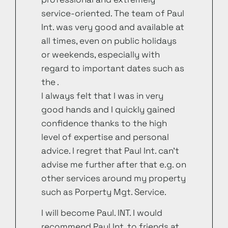
service-oriented. The team of Paul
Int. was very good and available at
all times, even on public holidays
or weekends, especially with
regard to important dates such as
the .
I always felt that I was in very
good hands and I quickly gained
confidence thanks to the high
level of expertise and personal
advice. I regret that Paul Int. can’t
advise me further after that e.g. on
other services around my property
such as Porperty Mgt. Service.
I will become Paul. INT. I would
recommend Paul Int. to friends at