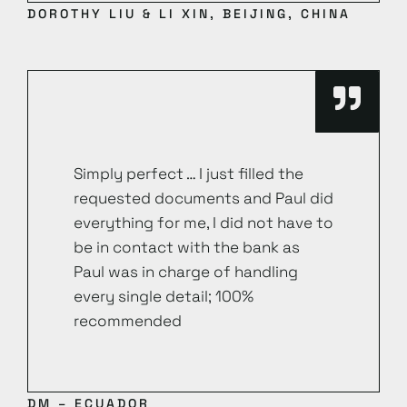
DOROTHY LIU & LI XIN, BEIJING, CHINA
Simply perfect … I just filled the
requested documents and Paul did
everything for me, I did not have to
be in contact with the bank as
Paul was in charge of handling
every single detail; 100%
recommended
DM – ECUADOR