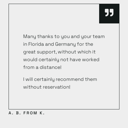
Many thanks to you and your team
in Florida and Germany for the
great support, without which it
would certainly not have worked
from a distance!
I will certainly recommend them
without reservation!
A. B. FROM K.