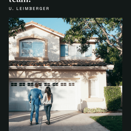
U. LEIMBERGER