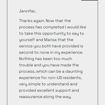
Jennifer,
Thanks again. Now that the
process has completed I would like
to take this opportunity to say to
yourself and Marisa that the
service you both have provided is
second to none in my experience.
Nothing has been too much
trouble and you have made the
process, which can be a daunting
experience for non-US residents,
very simple to understand and
provided excellent support and
reassurance along the way.