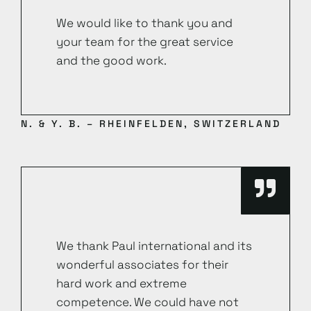
We would like to thank you and
your team for the great service
and the good work.
N. & Y. B. – RHEINFELDEN, SWITZERLAND
We thank Paul international and its
wonderful associates for their
hard work and extreme
competence. We could have not