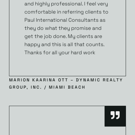
and highly professional. I feel very
comfortable in referring clients to
Paul International Consultants as
they do what they promise and
get the job done. My clients are
happy and this is all that counts.
Thanks for all your hard work
MARION KAARINA OTT – DYNAMIC REALTY
GROUP, INC. / MIAMI BEACH