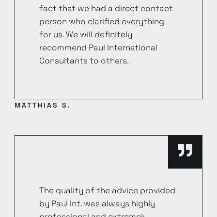
fact that we had a direct contact
person who clarified everything
for us. We will definitely
recommend Paul International
Consultants to others.
MATTHIAS S.
The quality of the advice provided
by Paul Int. was always highly
professional and extremely