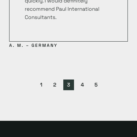
quickly. I would definitely
recommend Paul International
Consultants.
A. M. – GERMANY
1
2
3
4
5