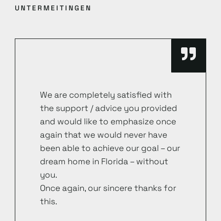
UNTERMEITINGEN
We are completely satisfied with
the support / advice you provided
and would like to emphasize once
again that we would never have
been able to achieve our goal – our
dream home in Florida – without
you.
Once again, our sincere thanks for
this.