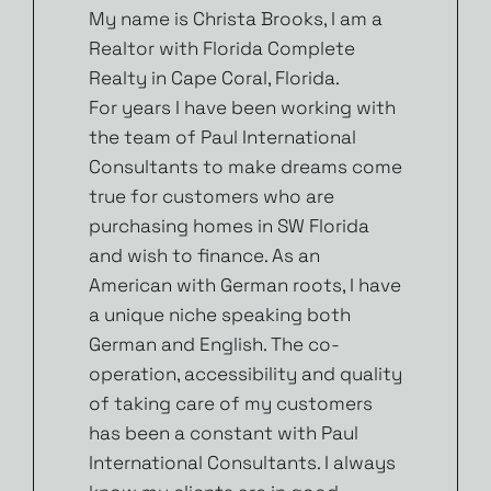
My name is Christa Brooks, I am a
Realtor with Florida Complete
Realty in Cape Coral, Florida.
For years I have been working with
the team of Paul International
Consultants to make dreams come
true for customers who are
purchasing homes in SW Florida
and wish to finance. As an
American with German roots, I have
a unique niche speaking both
German and English. The co-
operation, accessibility and quality
of taking care of my customers
has been a constant with Paul
International Consultants. I always