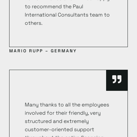
to recommend the Paul
International Consultants team to
others.
MARIO RUPP – GERMANY
Many thanks to all the employees
involved for their friendly, very
structured and extremely
customer-oriented support