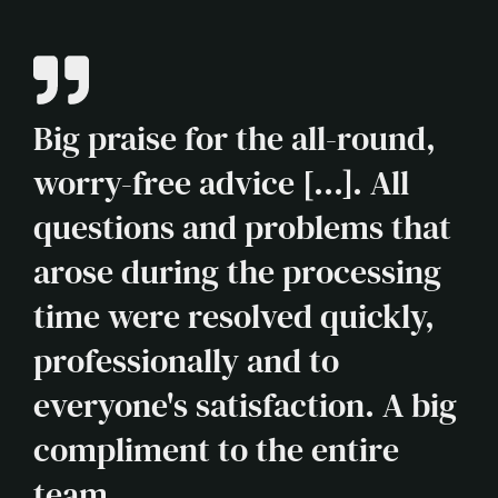
Big praise for the all-round,
worry-free advice [...]. All
questions and problems that
arose during the processing
time were resolved quickly,
professionally and to
everyone's satisfaction. A big
compliment to the entire
team.