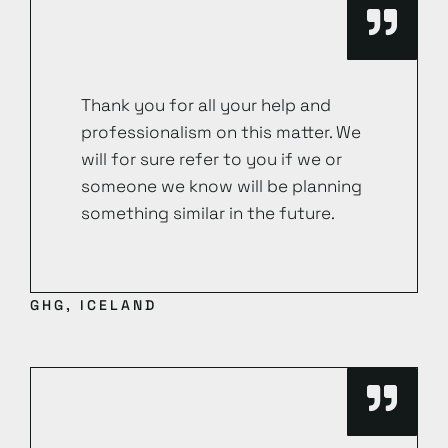
Thank you for all your help and
professionalism on this matter. We
will for sure refer to you if we or
someone we know will be planning
something similar in the future.
GHG, ICELAND