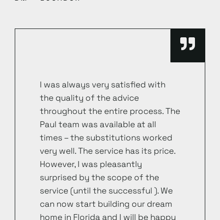
I was always very satisfied with
the quality of the advice
throughout the entire process. The
Paul team was available at all
times – the substitutions worked
very well. The service has its price.
However, I was pleasantly
surprised by the scope of the
service (until the successful ). We
can now start building our dream
home in Florida and I will be happy