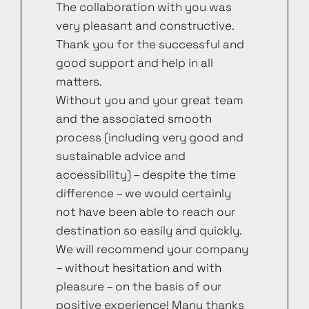
The collaboration with you was
very pleasant and constructive.
Thank you for the successful and
good support and help in all
matters.
Without you and your great team
and the associated smooth
process (including very good and
sustainable advice and
accessibility) – despite the time
difference – we would certainly
not have been able to reach our
destination so easily and quickly.
We will recommend your company
– without hesitation and with
pleasure – on the basis of our
positive experience! Many thanks